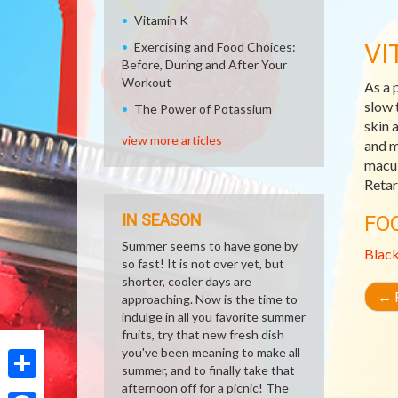
Vitamin K
VI
Exercising and Food Choices:
Before, During and After Your
Workout
As a 
slow 
The Power of Potassium
skin 
view more articles
and m
macul
Retar
IN SEASON
FO
Summer seems to have gone by
Blac
so fast! It is not over yet, but
shorter, cooler days are
←
R
approaching. Now is the time to
indulge in all you favorite summer
fruits, try that new fresh dish
you've been meaning to make all
summer, and to finally take that
afternoon off for a picnic! The
Share