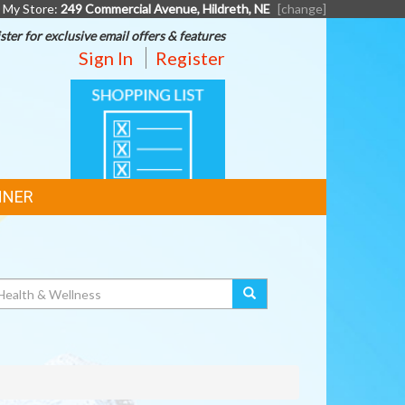
My Store:
249 Commercial Avenue, Hildreth, NE
[change]
ster for exclusive email offers & features
Sign In
Register
SHOPPING
LIST
NNER