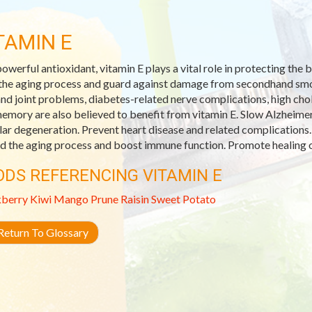
TAMIN E
powerful antioxidant, vitamin E plays a vital role in protecting th
the aging process and guard against damage from secondhand smoke
and joint problems, diabetes-related nerve complications, high ch
emory are also believed to benefit from vitamin E. Slow Alzheimer
ar degeneration. Prevent heart disease and related complications.
d the aging process and boost immune function. Promote healing o
ODS REFERENCING VITAMIN E
kberry
Kiwi
Mango
Prune
Raisin
Sweet Potato
eturn To Glossary