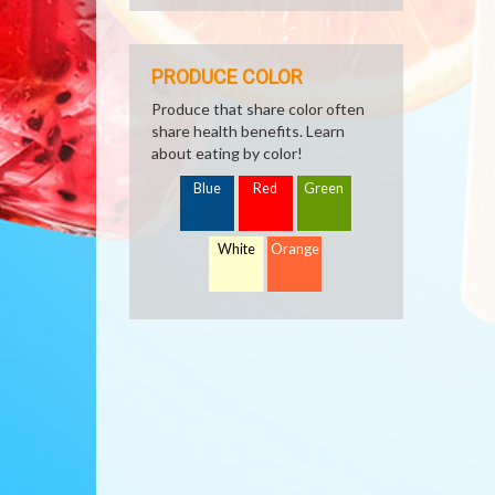
PRODUCE COLOR
Produce that share color often
share health benefits. Learn
about eating by color!
Blue
Red
Green
White
Orange