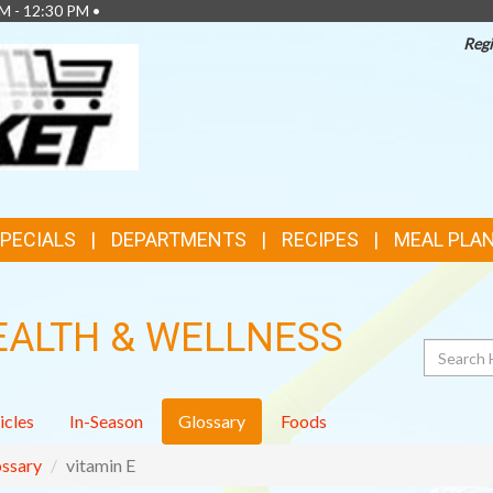
M - 12:30 PM •
Regi
TOP
FEATURES
SPECIALS
DEPARTMENTS
RECIPES
MEAL PLA
EALTH & WELLNESS
Search
icles
In-Season
Glossary
Foods
ssary
vitamin E