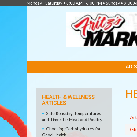
Monday - Saturday • 8:00 AM - 6:00 PM • Sunday • 9:00 A
FEATURED
AD 
LINKS
H
HEALTH & WELLNESS
ARTICLES
Safe Roasting Temperatures
Art
and Times for Meat and Poultry
Choosing Carbohydrates for
Glo
Good Health