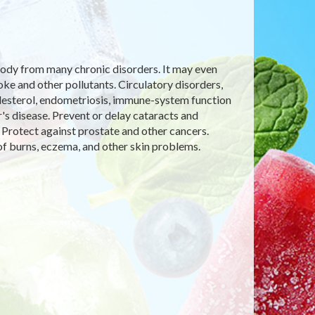
e body from many chronic disorders. It may even
 and other pollutants. Circulatory disorders,
olesterol, endometriosis, immune-system function
's disease. Prevent or delay cataracts and
 Protect against prostate and other cancers.
f burns, eczema, and other skin problems.