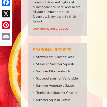
beautiful days and nights of
summer are still here, and so are
Facebook
all your summer produce
favorites. Enjoy them to their
X
fullest!
view in-season produce
Pinterest
Email
SEASONAL RECIPES
Strawberry Summer Salad
Steamed Summer Squash
Summer Pita Sandwich
Sautéed Summer Vegetable
Summer Vegetable Saute
Trinidadian Summer Chicken
Summer Squash Gratin