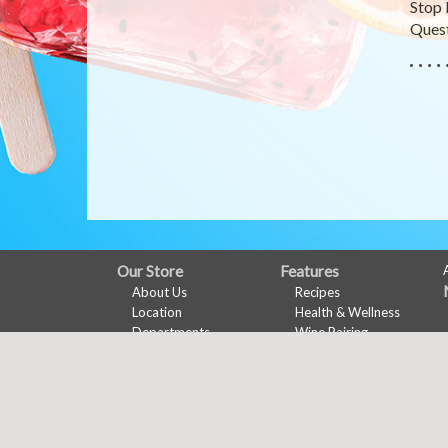
Stop 
Quest
FULL
Our Store
Features
About Us
Recipes
SITE
Location
Health & Wellness
MENU
Departments
Wine Pairing
Contact
Links Page
Meal Planner
Shopping List
Nu-Val