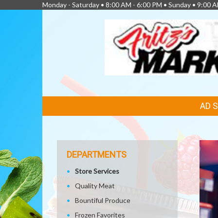
Monday - Saturday • 8:00 AM - 6:00 PM • Sunday • 9:00 A
FEATURED
AD 
LINKS
DEPARTMENTS
Store Services
Quality Meat
Bountiful Produce
Frozen Favorites