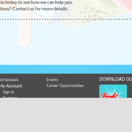
by today to see how we can help you.
ions? Contact us for more details.
DOWNLOAD OU
Ad Specials
Events
My Account
Career Opportunities
Sign In
Register
News