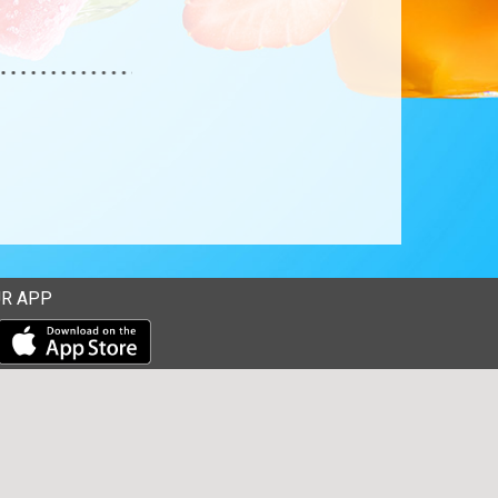
R APP
Download our mobile app from the Apple Store
Download our mobile app from Google Play