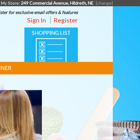
My Store:
249 Commercial Avenue, Hildreth, NE
[change]
ster for exclusive email offers & features
Sign In
Register
SHOPPING
LIST
NNER