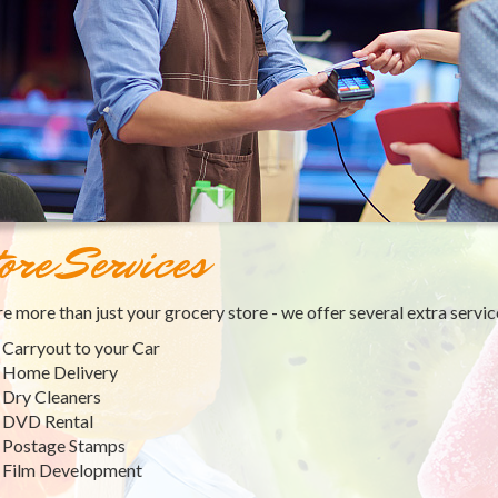
ore Services
e more than just your grocery store - we offer several extra servic
Carryout to your Car
Home Delivery
Dry Cleaners
DVD Rental
Postage Stamps
Film Development