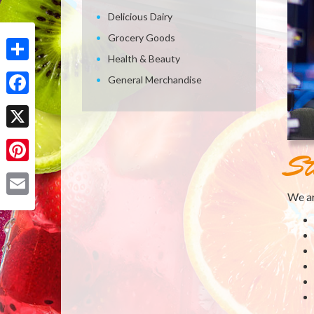
Delicious Dairy
Grocery Goods
Health & Beauty
Share
General Merchandise
Facebook
X
St
Pinterest
We ar
Email