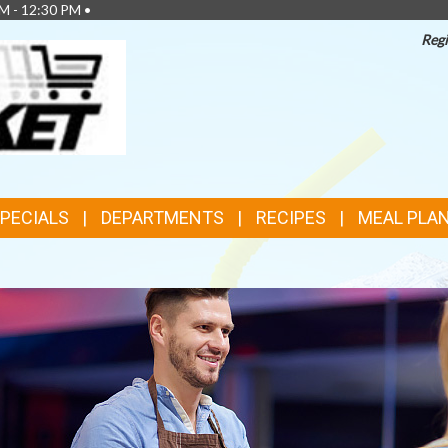
M - 12:30 PM •
Regi
TOP
FEATURES
SPECIALS
DEPARTMENTS
RECIPES
MEAL PLA