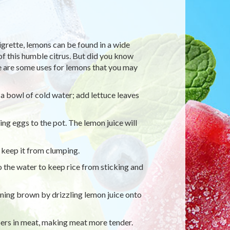
rette, lemons can be found in a wide
of this humble citrus. But did you know
re are some uses for lemons that you may
a bowl of cold water; add lettuce leaves
ng eggs to the pot. The lemon juice will
 keep it from clumping.
 the water to keep rice from sticking and
ning brown by drizzling lemon juice onto
bers in meat, making meat more tender.