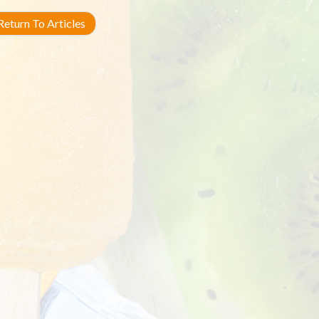
eturn To Articles