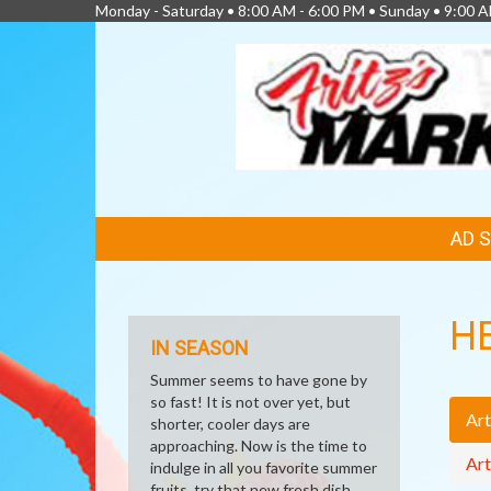
Monday - Saturday • 8:00 AM - 6:00 PM • Sunday • 9:00 A
FEATURED
AD 
LINKS
H
IN SEASON
Summer seems to have gone by
so fast! It is not over yet, but
Art
shorter, cooler days are
approaching. Now is the time to
Art
indulge in all you favorite summer
fruits, try that new fresh dish