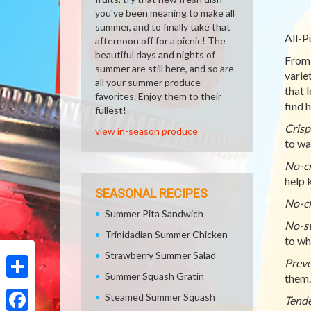
you've been meaning to make all
summer, and to finally take that
All-P
afternoon off for a picnic! The
beautiful days and nights of
From 
summer are still here, and so are
varie
all your summer produce
that 
favorites. Enjoy them to their
find h
fullest!
Crisp
view in-season produce
to wa
No-cr
help 
SEASONAL RECIPES
No-cl
Summer Pita Sandwich
No-st
Trinidadian Summer Chicken
to whi
Strawberry Summer Salad
Preve
Summer Squash Gratin
them.
Share
Steamed Summer Squash
Tende