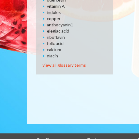
vitamin A
indoles
copper
anthocyanin1
elegiac acid
riboflavin
folic acid
calcium
niacin
view all glossary terms