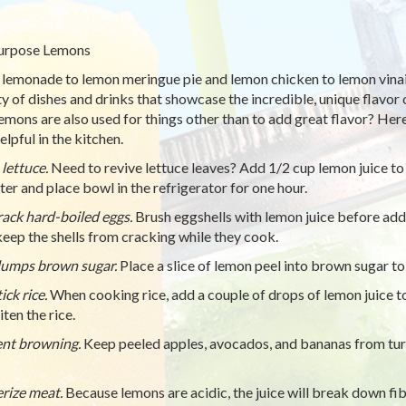
urpose Lemons
lemonade to lemon meringue pie and lemon chicken to lemon vinaig
ty of dishes and drinks that showcase the incredible, unique flavor 
lemons are also used for things other than to add great flavor? He
elpful in the kitchen.
 lettuce.
Need to revive lettuce leaves? Add 1/2 cup lemon juice to 
ter and place bowl in the refrigerator for one hour.
ack hard-boiled eggs.
Brush eggshells with lemon juice before addi
keep the shells from cracking while they cook.
umps brown sugar.
Place a slice of lemon peel into brown sugar to
ick rice.
When cooking rice, add a couple of drops of lemon juice to
ten the rice.
nt browning.
Keep peeled apples, avocados, and bananas from tur
rize meat.
Because lemons are acidic, the juice will break down fi