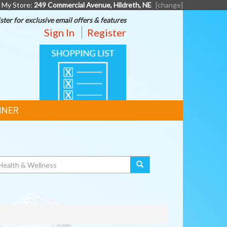
My Store:
249 Commercial Avenue, Hildreth, NE
[change]
ster for exclusive email offers & features
Sign In
Register
SHOPPING
LIST
NNER