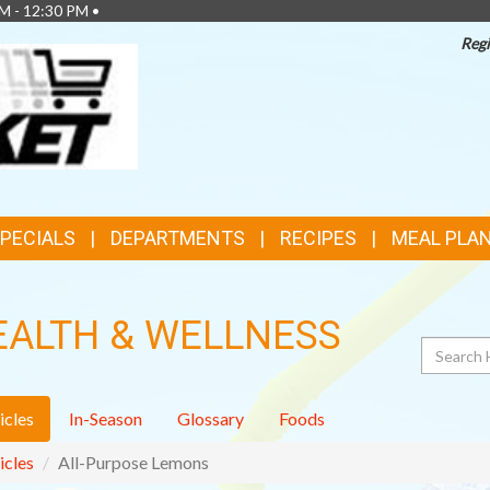
M - 12:30 PM •
Regi
TOP
FEATURES
SPECIALS
DEPARTMENTS
RECIPES
MEAL PLA
EALTH & WELLNESS
Search
icles
In-Season
Glossary
Foods
icles
All-Purpose Lemons