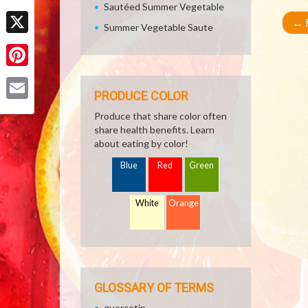
Sautéed Summer Vegetable
Facebook
←
R
Summer Vegetable Saute
X
Pinterest
PRODUCE COLOR
Email
Produce that share color often
share health benefits. Learn
about eating by color!
Blue
Red
Green
White
Orange
GLOSSARY OF TERMS
quercetin